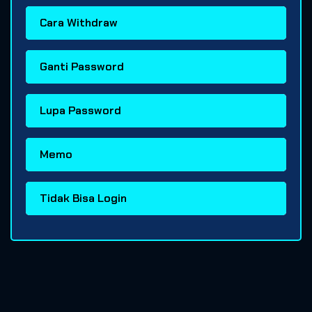
Cara Withdraw
Ganti Password
Lupa Password
Memo
Tidak Bisa Login