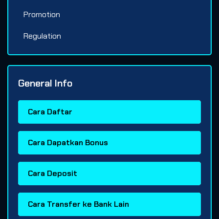
Promotion
Regulation
General Info
Cara Daftar
Cara Dapatkan Bonus
Cara Deposit
Cara Transfer ke Bank Lain