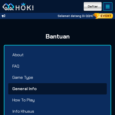
Daftar
Selamat datang Di QQHOKI - Silakan 
Bantuan
About
FAQ
Game Type
General Info
How To Play
Info Khusus